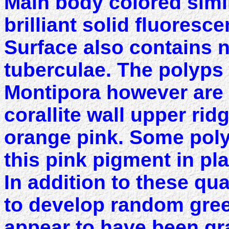
Main body colored simil
brilliant solid fluoresc
Surface also contains
tuberculae. The polyps
Montipora however are s
corallite wall upper ridg
orange pink. Some poly
this pink pigment in pl
In addition to these qua
to develop random gree
appear to have been gr