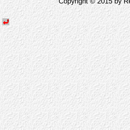
Copyright © 2015 by Re