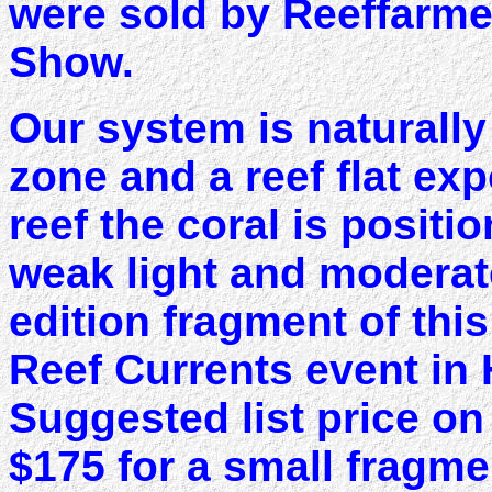
were sold by Reeffarmer
Show.
Our system is naturally 
zone and a reef flat exp
reef the coral is positi
weak light and moderate
edition fragment of this
Reef Currents event in
Suggested list price o
$175 for a small fragme