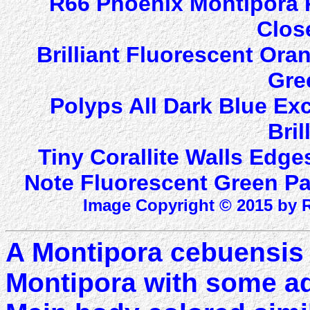
R66 Phoenix Montipora 
Clos
Brilliant Fluorescent Ora
Gre
Polyps All Dark Blue Ex
Bril
Tiny Corallite Walls Edge
Note Fluorescent Green Pat
Image Copyright © 2015 by R
A Montipora cebuensis 
Montipora with some add