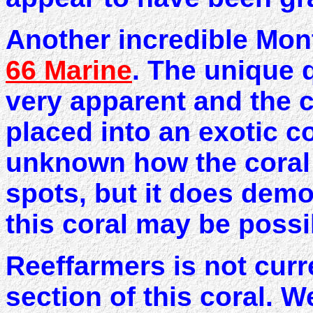
Another incredible Mon
66 Marine
. The unique q
very apparent and the 
placed into an exotic col
unknown how the coral 
spots, but it does demo
this coral may be possi
Reeffarmers is not curr
section of this coral. 