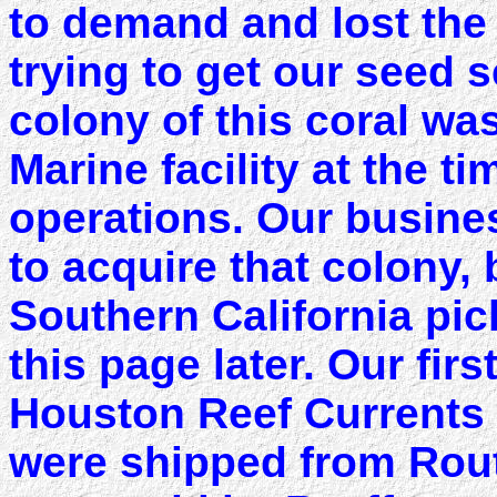
to demand and lost the 
trying to get our seed 
colony of this coral wa
Marine facility at the 
operations. Our busine
to acquire that colony, 
Southern California pic
this page later. Our firs
Houston Reef Currents
were shipped from Rout