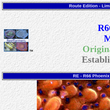
Route Edition - Lim
R6
M
Origin
TM
Establ
RE - R66 Phoenix 