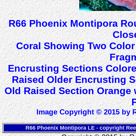
R66 Phoenix Montipora Rou
Clos
Coral Showing Two Color
Fragm
Encrusting Sections Colore
Raised Older Encrusting S
Old Raised Section Orange 
Image Copyright © 2015 by R
R66 Phoenix Montipora LE - copyright Ree