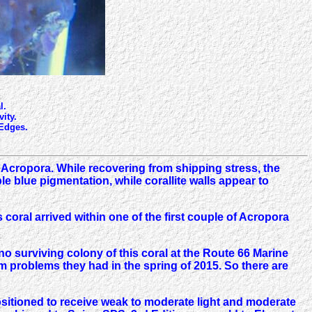
l.
ity.
 Edges.
 Acropora. While recovering from shipping stress, the
e blue pigmentation, while corallite walls appear to
coral arrived within one of the first couple of Acropora
no surviving colony of this coral at the Route 66 Marine
em problems they had in the spring of 2015. So there are
 positioned to receive weak to moderate light and moderate