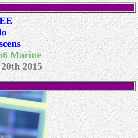
 EE
lo
scens
 66 Marine
 20th 2015