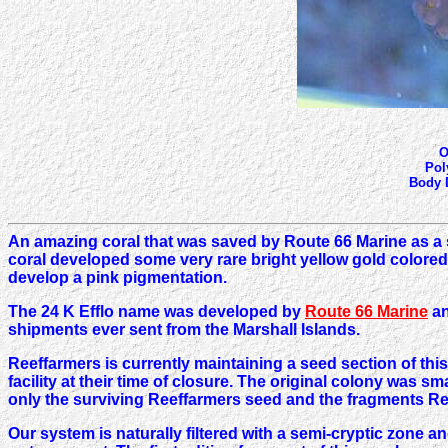
O
Pol
Body D
An amazing coral that was saved by Route 66 Marine as a 
coral developed some very rare bright yellow gold colored 
develop a pink pigmentation.
The 24 K Efflo name was developed by
Route 66 Marine
an
shipments ever sent from the Marshall Islands.
Reeffarmers is currently maintaining a seed section of thi
facility at their time of closure. The original colony was 
only the surviving Reeffarmers seed and the fragments Re
Our system is naturally filtered with a semi-cryptic zone a