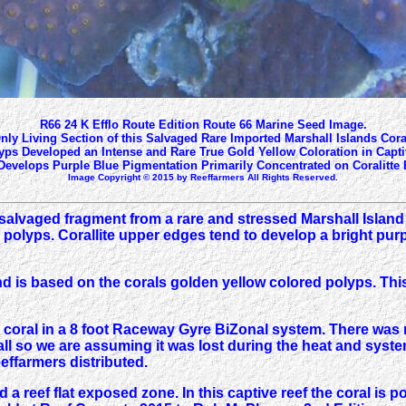
R66 24 K Efflo Route Edition Route 66 Marine Seed Image.
nly Living Section of this Salvaged Rare Imported Marshall Islands Cora
yps Developed an Intense and Rare True Gold Yellow Coloration in Captiv
evelops Purple Blue Pigmentation Primarily Concentrated on Coralitte
Image Copyright © 2015 by Reeffarmers All Rights Reserved.
salvaged fragment from a rare and stressed Marshall Island
polyps. Corallite upper edges tend to develop a bright purpl
d is based on the corals golden yellow colored polyps. This 
s coral in a 8 foot Raceway Gyre BiZonal system. There was 
small so we are assuming it was lost during the heat and syst
effarmers distributed.
nd a reef flat exposed zone. In this captive reef the coral is