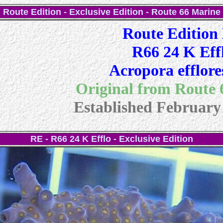
Route Edition - Exclusive Edition - Route 66 Marine
Route Edition
R66 24 K Eff
Acropora efflore
Original from Route
Established February
RE - R66 24 K Efflo - Exclusive Edition